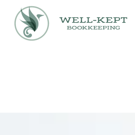
Skip to content