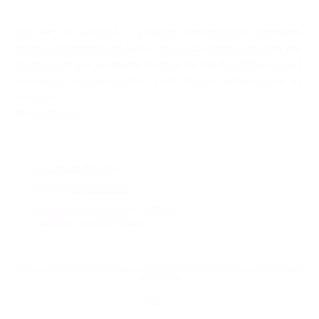
Our team is dedicated to proactive communication, transparent
pricing, and personalized service—so you can focus on growing your
business, not your paperwork. Discover the Well-Kept difference and
experience bookkeeping that works for you, wherever you do
business.
Privacy Policy
Office Location
Southwest Ohio, OH
Phone:
(937) 414-1721
Monday - Friday:
9:00am - 4:00pm
Saturday - Sunday:
Closed
Copyright ©2026 Well-Kept Bookkeeping, LLC. All Rights Reserved.
Designed by Great
Website Now
Login