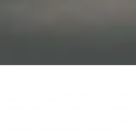
About Well-Kept Bookkeeping, LLC
Based in Southwest Ohio, Well-Kept Bookkeeping, LLC provides
reliable, accurate bookkeeping services to small and mid-sized
businesses across the United States. Led by experienced
professionals, we help service-based business owners save time,
stay organized, and gain peace of mind with ongoing monthly
bookkeeping, catchup/cleanup, and flexible add-on support.