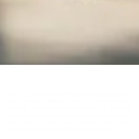
About Well-Kept Bookkeeping, LLC
Based in Southwest Ohio, Well-Kept Bookkeeping, LLC provides
reliable, accurate bookkeeping services to small and mid-sized
businesses across the United States. Led by experienced
professionals, we help service-based business owners save time,
stay organized, and gain peace of mind with ongoing monthly
bookkeeping, catchup/cleanup, and flexible add-on support.