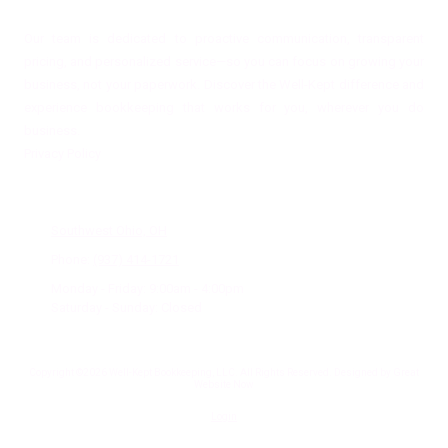
Our team is dedicated to proactive communication, transparent
pricing, and personalized service—so you can focus on growing your
business, not your paperwork. Discover the Well-Kept difference and
experience bookkeeping that works for you, wherever you do
business.
Privacy Policy
Office Location
Southwest Ohio, OH
Phone:
(937) 414-1721
Monday - Friday:
9:00am - 4:00pm
Saturday - Sunday:
Closed
Copyright ©2026 Well-Kept Bookkeeping, LLC. All Rights Reserved.
Designed by Great
Website Now
Login