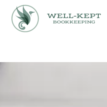
Skip to content
Contact Us