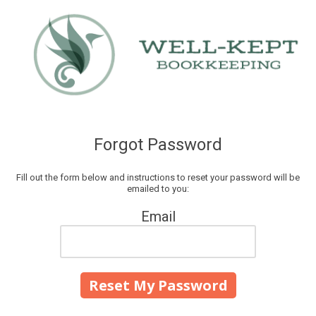
Skip to content
Forgot Password
Fill out the form below and instructions to reset your password will be
emailed to you:
Email