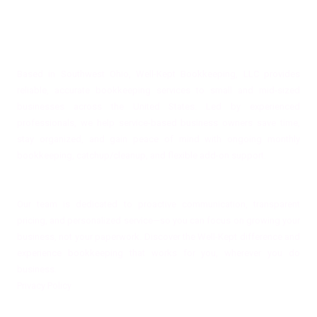
About Well-Kept Bookkeeping, LLC
Based in Southwest Ohio, Well-Kept Bookkeeping, LLC provides
reliable, accurate bookkeeping services to small and mid-sized
businesses across the United States. Led by experienced
professionals, we help service-based business owners save time,
stay organized, and gain peace of mind with ongoing monthly
bookkeeping, catchup/cleanup, and flexible add-on support.
Our team is dedicated to proactive communication, transparent
pricing, and personalized service—so you can focus on growing your
business, not your paperwork. Discover the Well-Kept difference and
experience bookkeeping that works for you, wherever you do
business.
Privacy Policy